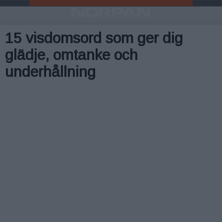
15 visdomsord som ger dig
glädje, omtanke och
underhållning