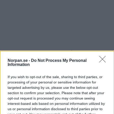
9. Hemma är där du inte måste dra in
magen
Norpan.se -
Do Not Process My Personal
Information
If you wish to opt-out of the sale, sharing to third parties, or
processing of your personal or sensitive information for
targeted advertising by us, please use the below opt-out
section to confirm your selection. Please note that after your
opt-out request is processed you may continue seeing
interest-based ads based on personal information utilized by
us or personal information disclosed to third parties prior to