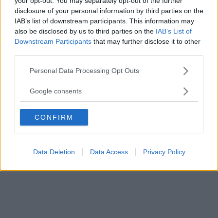
your opt-out. You may separately opt-out of the further
disclosure of your personal information by third parties on the
IAB’s list of downstream participants. This information may
also be disclosed by us to third parties on the
IAB’s List of
Downstream Participants
that may further disclose it to other
third parties.
Please note that this website/app uses one or more Google
Personal Data Processing Opt Outs
services and may gather and store information including but
not limited to your visit or usage behaviour. You may click to
Google consents
grant or deny consent to Google and its third-party tags to
use your data for below specified purposes in below Google
CONFIRM
consent section.
Kan man inte vara sig själv är man inte hemma.
Data Deletion
Data Access
Privacy Policy