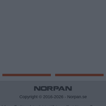
Copyright © 2016-2026 - Norpan.se