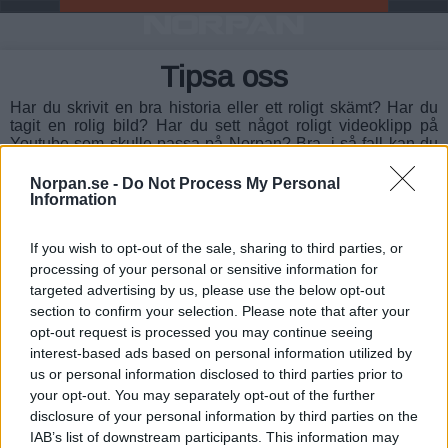
Tipsa oss
Har du skrivit en bra historia eller ett roligt skämt? Har du
tagit en rolig bild? Har du sett något roligt videoklipp på
Youtube som skulle passa på Norpan? Bra, i så fall kan du
hjälpa oss att bli ännu bättre. Mejla oss på info (at)
norpan.se.
Norpan.se -
Do Not Process My Personal
Information
OBS!
Du får bara skicka texter/skämt till oss som du själv
har skrivit och bilder du själv har tagit.
If you wish to opt-out of the sale, sharing to third parties, or
processing of your personal or sensitive information for
targeted advertising by us, please use the below opt-out
section to confirm your selection. Please note that after your
Copyright © 2016-2026 - Norpan.se
opt-out request is processed you may continue seeing
interest-based ads based on personal information utilized by
Info om Cookies
-
Integritetsinställningar
-
Kontakta oss
-
Om oss
-
us or personal information disclosed to third parties prior to
Tipsa oss
your opt-out. You may separately opt-out of the further
disclosure of your personal information by third parties on the
Underhållning:
Fråga Oraklet
-
Anagram
-
Kärlekstestet
-
Gissa
IAB’s list of downstream participants. This information may
nummer