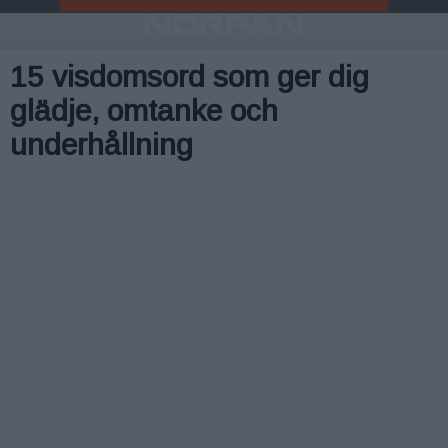
15 visdomsord som ger dig
glädje, omtanke och
underhållning