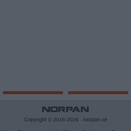
Copyright © 2016-2026 - Norpan.se