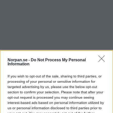
10. Inuti alla gamla människor finns det en
yngre människa
Norpan.se -
Do Not Process My Personal
Information
If you wish to opt-out of the sale, sharing to third parties, or
processing of your personal or sensitive information for
targeted advertising by us, please use the below opt-out
section to confirm your selection. Please note that after your
opt-out request is processed you may continue seeing
interest-based ads based on personal information utilized by
us or personal information disclosed to third parties prior to