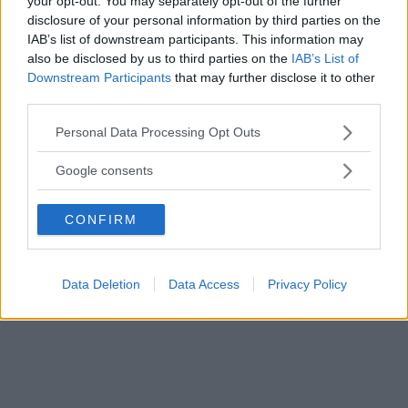
your opt-out. You may separately opt-out of the further
disclosure of your personal information by third parties on the
IAB’s list of downstream participants. This information may
also be disclosed by us to third parties on the
IAB’s List of
Downstream Participants
that may further disclose it to other
third parties.
Please note that this website/app uses one or more Google
Personal Data Processing Opt Outs
services and may gather and store information including but
not limited to your visit or usage behaviour. You may click to
Google consents
grant or deny consent to Google and its third-party tags to
use your data for below specified purposes in below Google
CONFIRM
consent section.
Tiden går så snabbt.
Data Deletion
Data Access
Privacy Policy