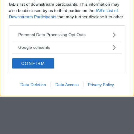
IAB’s list of downstream participants. This information may
also be disclosed by us to third parties on the
IAB’s List of
Downstream Participants
that may further disclose it to other
third parties.
Please note that this website/app uses one or more Google
Personal Data Processing Opt Outs
services and may gather and store information including but
not limited to your visit or usage behaviour. You may click to
Google consents
grant or deny consent to Google and its third-party tags to
use your data for below specified purposes in below Google
CONFIRM
consent section.
Data Deletion
Data Access
Privacy Policy