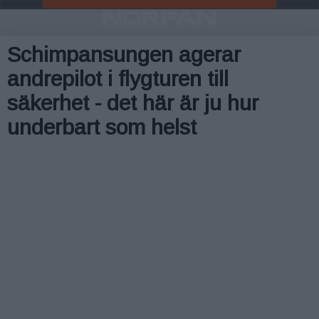
Schimpansungen agerar
andrepilot i flygturen till
säkerhet - det här är ju hur
underbart som helst