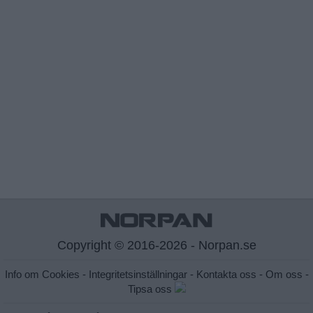
Copyright © 2016-2026 - Norpan.se
Info om Cookies
-
Integritetsinställningar
-
Kontakta oss
-
Om oss
-
Tipsa oss