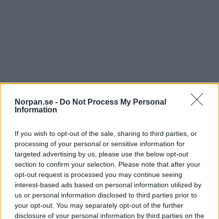
Norpan.se -
Do Not Process My Personal
Information
Den här lilla schimpansungen heter Mussa och han
är föräldralös. Han räddades från tjuvskyttar i
If you wish to opt-out of the sale, sharing to third parties, or
Demokratiska republiken Kongo.
processing of your personal or sensitive information for
targeted advertising by us, please use the below opt-out
Piloten ville att Mussa skulle känna sig lugn och trygg, så
section to confirm your selection. Please note that after your
han fick sitta tillsammans med honom under flygturen istället
opt-out request is processed you may continue seeing
för att sitta i bur.
interest-based ads based on personal information utilized by
Se klippet nedan:
us or personal information disclosed to third parties prior to
your opt-out. You may separately opt-out of the further
disclosure of your personal information by third parties on the