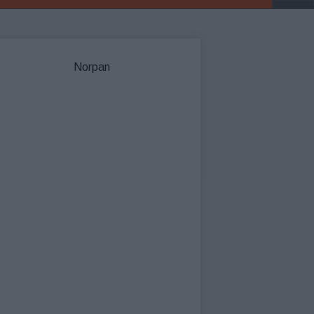
Norpan