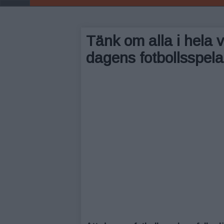
Tänk om alla i hela v
dagens fotbollsspelar