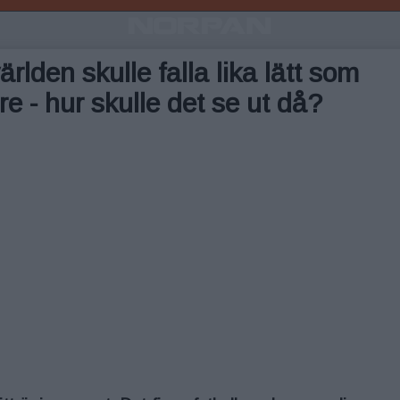
ärlden skulle falla lika lätt som
e - hur skulle det se ut då?