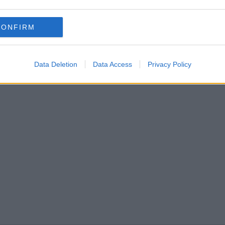
CONFIRM
Data Deletion
Data Access
Privacy Policy