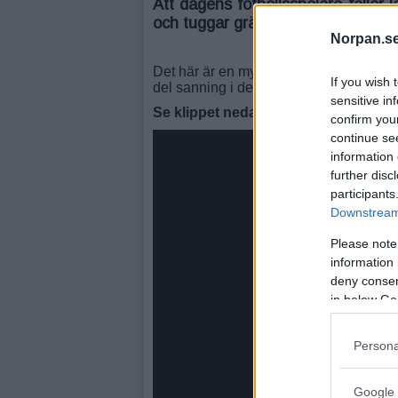
Att dagens fotbollsspelare faller l
och tuggar gräs mer än de spelar 
Norpan.se
Det här är en mycket välgjord parodi där
If you wish 
del sanning i detta.
sensitive in
Se klippet nedan:
confirm you
continue se
information 
further disc
participants
Downstream 
Please note
information 
deny consent
in below Go
Persona
Google 