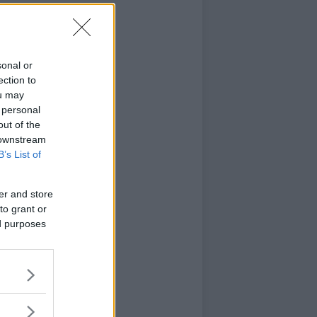
sonal or
ection to
ou may
 personal
out of the
 downstream
B’s List of
er and store
to grant or
ed purposes