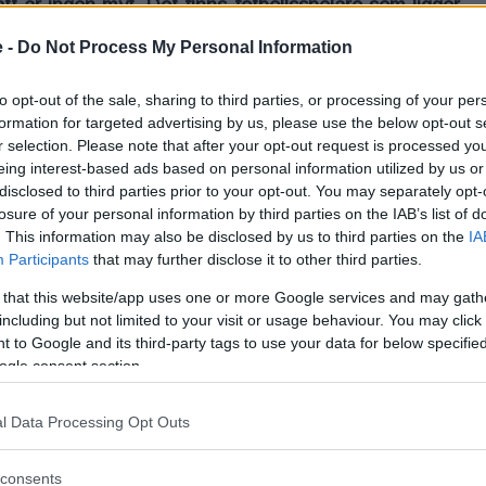
ätt är ingen myt. Det finns fotbollsspelare som ligger
fotboll under en match.
 -
Do Not Process My Personal Information
 fotbollsspelare ramlar för ingenting. Det ligger tyvärr en hel
to opt-out of the sale, sharing to third parties, or processing of your per
formation for targeted advertising by us, please use the below opt-out s
r selection. Please note that after your opt-out request is processed y
eing interest-based ads based on personal information utilized by us or
disclosed to third parties prior to your opt-out. You may separately opt-
losure of your personal information by third parties on the IAB’s list of
. This information may also be disclosed by us to third parties on the
IA
Participants
that may further disclose it to other third parties.
 that this website/app uses one or more Google services and may gath
including but not limited to your visit or usage behaviour. You may click 
 to Google and its third-party tags to use your data for below specifi
ogle consent section.
l Data Processing Opt Outs
consents