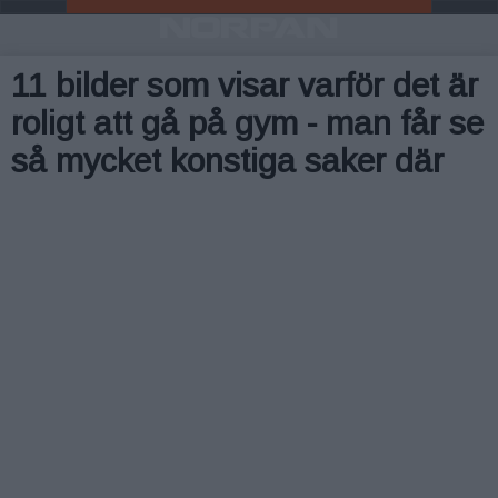
11 bilder som visar varför det är
roligt att gå på gym - man får se
så mycket konstiga saker där