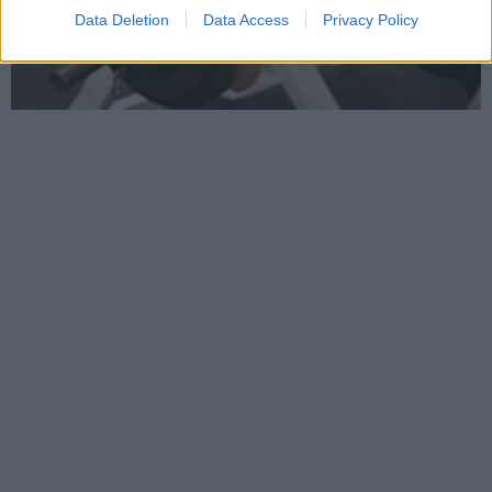
Data Deletion
Data Access
Privacy Policy