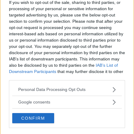
If you wish to opt-out of the sale, sharing to third parties, or
processing of your personal or sensitive information for
targeted advertising by us, please use the below opt-out
section to confirm your selection. Please note that after your
opt-out request is processed you may continue seeing
interest-based ads based on personal information utilized by
us or personal information disclosed to third parties prior to
your opt-out. You may separately opt-out of the further
disclosure of your personal information by third parties on the
IAB’s list of downstream participants. This information may
also be disclosed by us to third parties on the
IAB’s List of
Downstream Participants
that may further disclose it to other
third parties.
Please note that this website/app uses one or more Google
Personal Data Processing Opt Outs
services and may gather and store information including but
not limited to your visit or usage behaviour. You may click to
Google consents
grant or deny consent to Google and its third-party tags to
use your data for below specified purposes in below Google
CONFIRM
consent section.