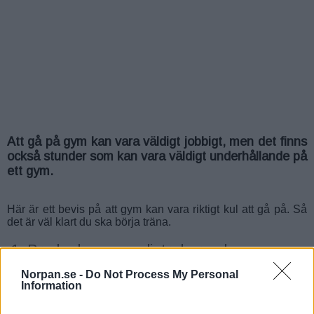
Att gå på gym kan vara väldigt jobbigt, men det finns
också stunder som kan vara väldigt underhållande på
ett gym.
Här är ett bevis på att gym kan vara riktigt kul att gå på. Så
det är väl klart du ska börja träna.
1. Brudar kan vara distraherande
Norpan.se -
Do Not Process My Personal
Information